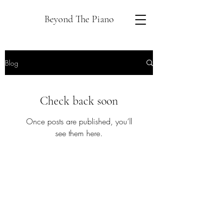
Beyond The Piano
Blog
Check back soon
Once posts are published, you’ll
see them here.